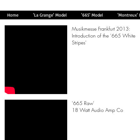
Home
'La Grange' Model
'665' Model
'Montreux'
Musikmesse Frankfurt 2013:
Introduction of the '665 White
Stripes'
'665 Raw'
18 Watt Audio Amp Co