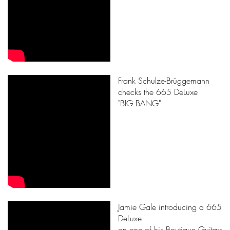
Frank Schulze-Brüggemann
checks the 665 DeLuxe
"BIG BANG"
Jamie Gale introducing a 665
DeLuxe
on one of his Boutique Guitars