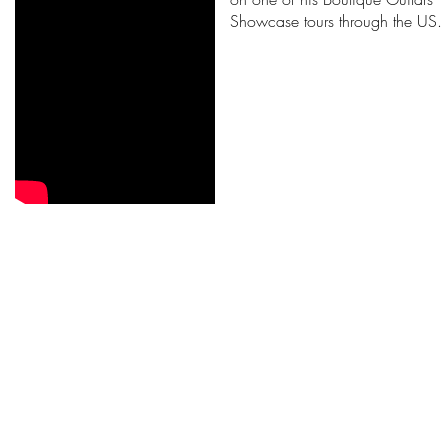
Showcase tours through the US.