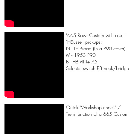
'665 Raw' Custom with a set
'Häussel' pickups:
N - TE Broad (in a P90 cover)
M - 1953 P90
B - HB VIN+ A5
Selector switch P3 neck/bridge
Quick "Workshop check" /
Trem function of a 665 Custom