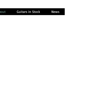
bout
Guitars in Stock
News