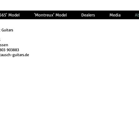
'665' Model
'Montreux' Model
Dealers
Media
A
c Guitars
5
issen
303 903883
tausch-guitars.de