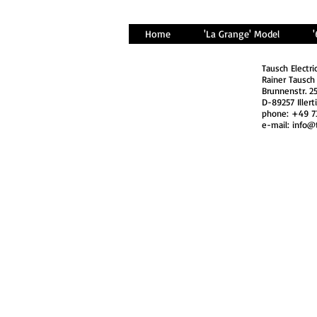
Home
'La Grange' Model
Tausch Electri
Rainer Tausch
Brunnenstr. 2
D-89257 Illert
phone: +49 7
e-mail:
info@